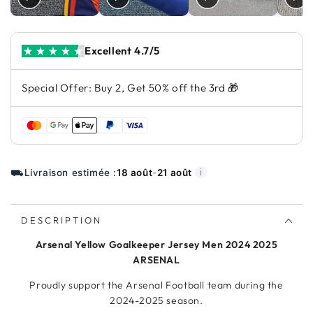
Excellent 4.7/5
Special Offer: Buy 2, Get 50% off the 3rd 🎁
⛟
Livraison estimée :
18 août
-
21 août
ℹ️
DESCRIPTION
Arsenal Yellow Goalkeeper Jersey Men 2024 2025
ARSENAL
Proudly support the Arsenal Football team during the
2024-2025 season.