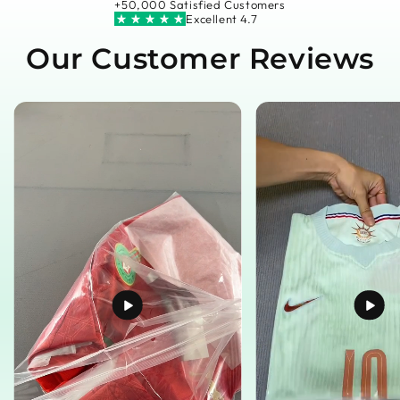
+50,000 Satisfied Customers
Excellent 4.7
Our Customer Reviews