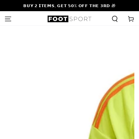
SKIP TO
𝗕𝗨𝗬 𝟮 𝗜𝗧𝗘𝗠𝗦, 𝗚𝗘𝗧 𝟱𝟬% 𝗢𝗙𝗙 𝗧𝗛𝗘 𝟯𝗥𝗗 🎁
CONTENT
Cart
SKIP TO PRODUCT
INFORMATION