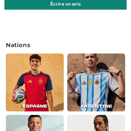
Écrire un avis
Nations