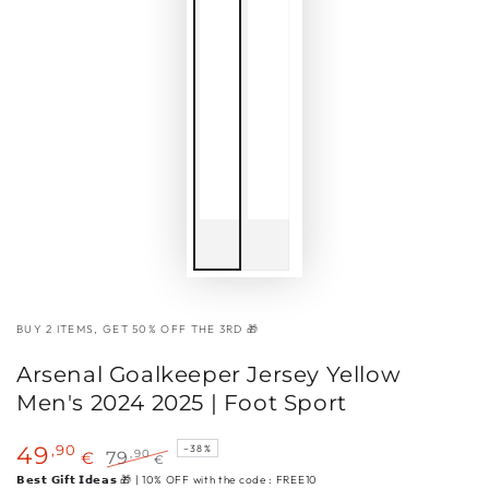
BUY 2 ITEMS, GET 50% OFF THE 3RD 🎁
Arsenal Goalkeeper Jersey Yellow
Men's 2024 2025 | Foot Sport
,90
49
–38%
,90
€
79
€
Sale
Regular
𝗕𝗲𝘀𝘁 𝗚𝗶𝗳𝘁 𝗜𝗱𝗲𝗮𝘀 🎁 | 10% OFF with the code : FREE10