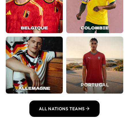
PORTUGAL
ALL NATIONS TEAMS