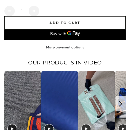
price
price
Quantity
Decrease
Increase
quantity
quantity
ADD TO CART
for
for
Arsenal
Arsenal
Goalkeeper
Goalkeeper
Jersey
Jersey
More payment options
Yellow
Yellow
Men&#39;s
Men&#39;s
2024
2024
OUR PRODUCTS IN VIDEO
2025
2025
|
|
Foot
Foot
Sport
Sport