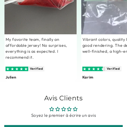
My favorite team, finally an
Vibrant colors, quality
affordable jersey! No surprises,
good rendering. The de
everything is as expected. I
well-finished, a high-e
recommend it.
Verified
Verified
Julien
Karim
Avis Clients
Soyez le premier à écrire un avis