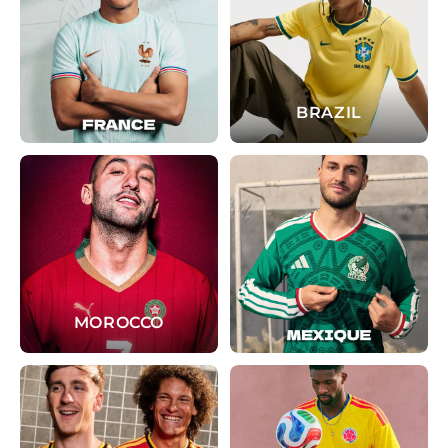
BRAZIL
MOROCCO