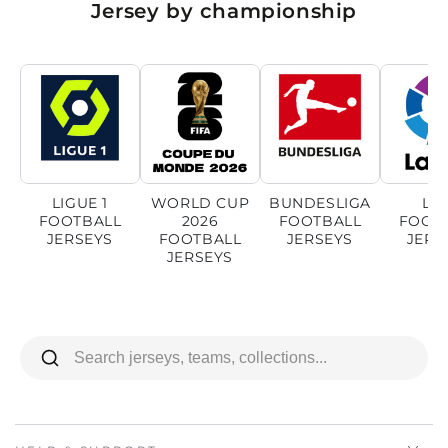
Jersey by championship
LIGUE 1
WORLD CUP
BUNDESLIGA
LI
FOOTBALL
2026
FOOTBALL
FOOT
JERSEYS
FOOTBALL
JERSEYS
JERS
JERSEYS