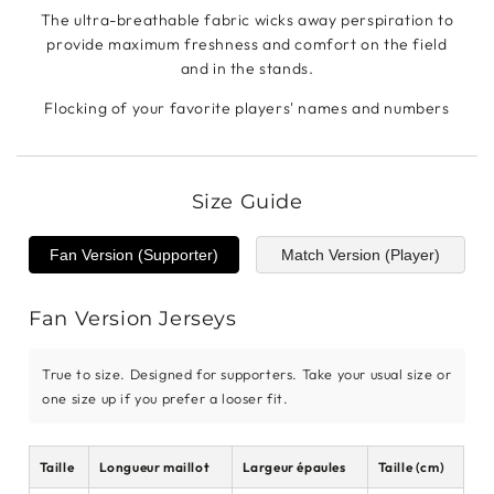
The ultra-breathable fabric wicks away perspiration to
provide maximum freshness and comfort on the field
and in the stands.
Flocking of your favorite players' names and numbers
Size Guide
Fan Version (Supporter)
Match Version (Player)
Fan Version Jerseys
True to size. Designed for supporters. Take your usual size or
one size up if you prefer a looser fit.
Taille
Longueur maillot
Largeur épaules
Taille (cm)