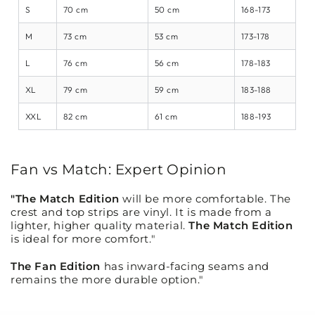
S
70 cm
50 cm
168-173
M
73 cm
53 cm
173-178
L
76 cm
56 cm
178-183
XL
79 cm
59 cm
183-188
XXL
82 cm
61 cm
188-193
Fan vs Match: Expert Opinion
"The Match Edition
will be more comfortable. The
crest and top strips are vinyl. It is made from a
lighter, higher quality material.
The Match Edition
is ideal for more comfort."
The Fan Edition
has inward-facing seams and
remains the more durable option."