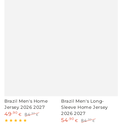
Brazil Men's Home
Brazil Men's Long-
Jersey 2026 2027
Sleeve Home Jersey
2026 2027
49
,90
84
,90
€
€
54
,90
Sale
Regular
84
,90
€
€
price
price
Sale
Regular