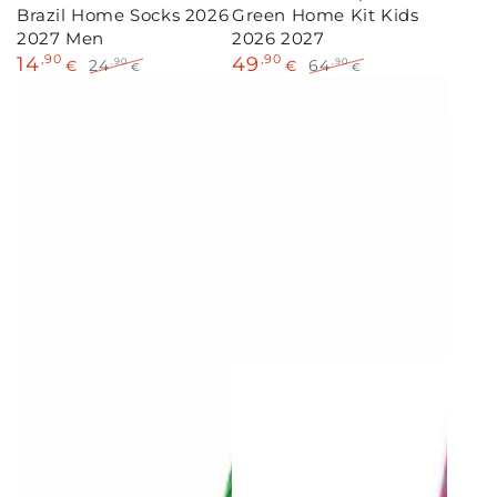
Brazil Home Socks 2026
Green Home Kit Kids
2027 Men
2026 2027
14
,90
49
,90
24
64
,90
,90
€
€
€
€
Sale
Regular
Sale
Regular
price
price
price
price