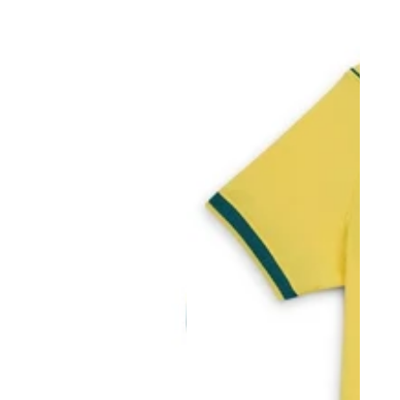
price
price