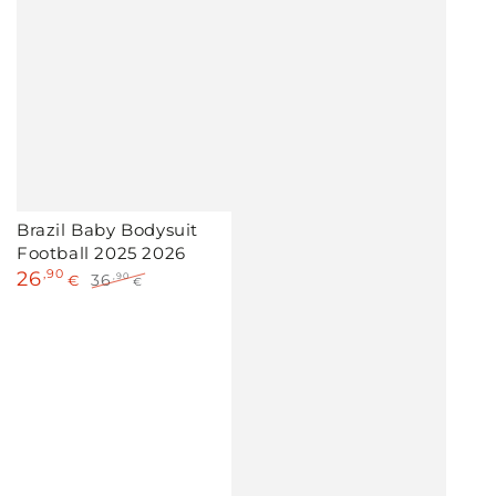
Brazil Baby Bodysuit
Football 2025 2026
26
,90
36
,90
€
€
Sale
Regular
price
price