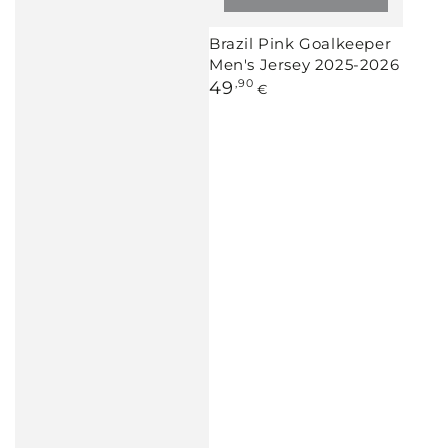
Brazil Pink Goalkeeper
Men's Jersey 2025-2026
Regular
49
,90
€
price