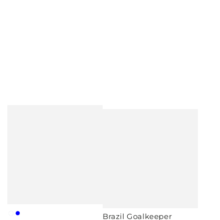
Brazil Goalkeeper
White
Blue