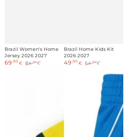
Brazil Women's Home
Brazil Home Kids Kit
Jersey 2026 2027
2026 2027
69
,90
49
,90
84
64
,90
,90
€
€
€
€
Sale
Regular
Sale
Regular
price
price
price
price