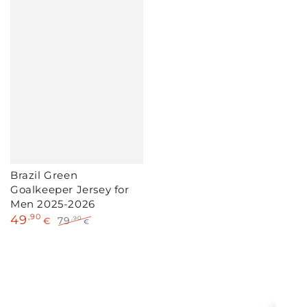
Brazil Green
Goalkeeper Jersey for
Men 2025-2026
49
,90
79
,90
€
€
Sale
Regular
price
price