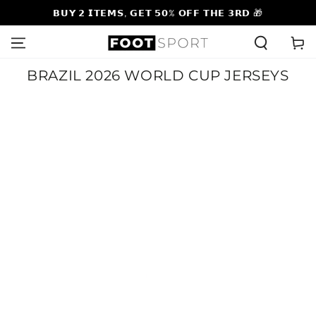
SKIP TO
𝗕𝗨𝗬 𝟮 𝗜𝗧𝗘𝗠𝗦, 𝗚𝗘𝗧 𝟱𝟬% 𝗢𝗙𝗙 𝗧𝗛𝗘 𝟯𝗥𝗗 🎁
CONTENT
Cart
Collection:
BRAZIL 2026 WORLD CUP JERSEYS