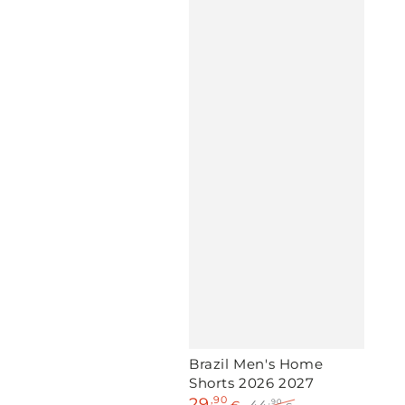
Brazil Men's Home
Shorts 2026 2027
29
,90
,90