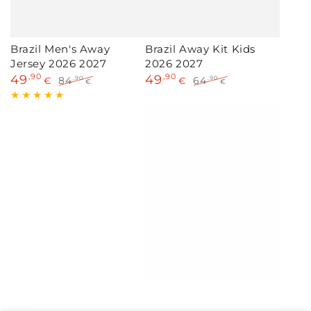
Brazil Men's Away
Brazil Away Kit Kids
Jersey 2026 2027
2026 2027
49
,90
49
,90
84
64
,90
,90
€
€
€
€
Sale
Regular
Sale
Regular
price
price
price
price