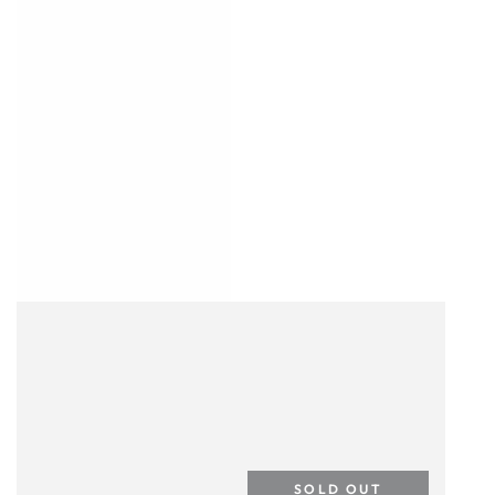
SOLD OUT