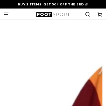
SKIP TO
𝗕𝗨𝗬 𝟮 𝗜𝗧𝗘𝗠𝗦, 𝗚𝗘𝗧 𝟱𝟬% 𝗢𝗙𝗙 𝗧𝗛𝗘 𝟯𝗥𝗗 🎁
CONTENT
Cart
SKIP TO PRODUCT
INFORMATION