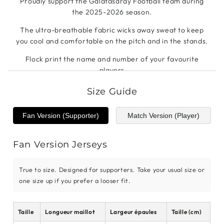
Proudly support the Galatasaray Football team during
the 2025-2026 season.
The ultra-breathable fabric wicks away sweat to keep
you cool and comfortable on the pitch and in the stands.
Flock print the name and number of your favourite
players
Size Guide
Fan Version (Supporter)
Match Version (Player)
Fan Version Jerseys
True to size. Designed for supporters. Take your usual size or
one size up if you prefer a looser fit.
Taille
Longueur maillot
Largeur épaules
Taille (cm)