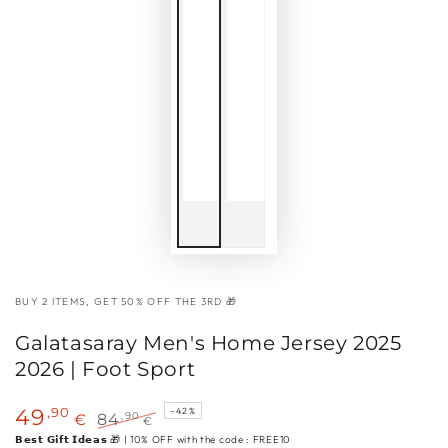
BUY 2 ITEMS, GET 50% OFF THE 3RD 🎁
Galatasaray Men's Home Jersey 2025
2026 | Foot Sport
,90
49
–42%
,90
€
84
€
Sale
Regular
𝗕𝗲𝘀𝘁 𝗚𝗶𝗳𝘁 𝗜𝗱𝗲𝗮𝘀 🎁 | 10% OFF with the code : FREE10