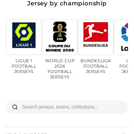
Jersey by championship
LIGUE 1
WORLD CUP
BUNDESLIGA
LI
FOOTBALL
2026
FOOTBALL
FOOT
JERSEYS
FOOTBALL
JERSEYS
JERS
JERSEYS