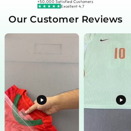
+50,000 Satisfied Customers
Excellent 4.7
Our Customer Reviews