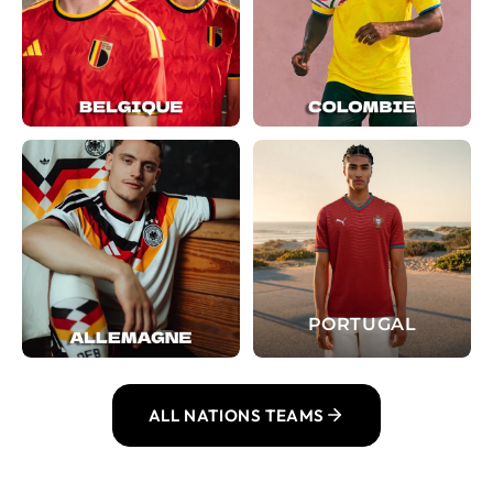
PORTUGAL
ALL NATIONS TEAMS