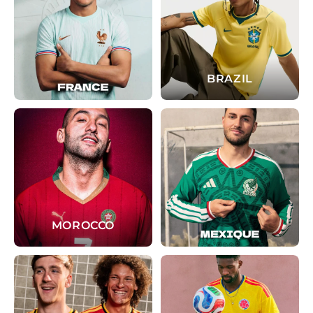
BRAZIL
MOROCCO