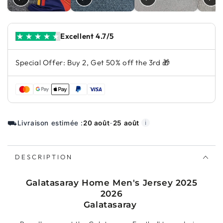
Excellent 4.7/5
Special Offer: Buy 2, Get 50% off the 3rd 🎁
⛟
Livraison estimée :
20 août
-
25 août
ℹ️
DESCRIPTION
Galatasaray Home Men's Jersey 2025
2026
Galatasaray