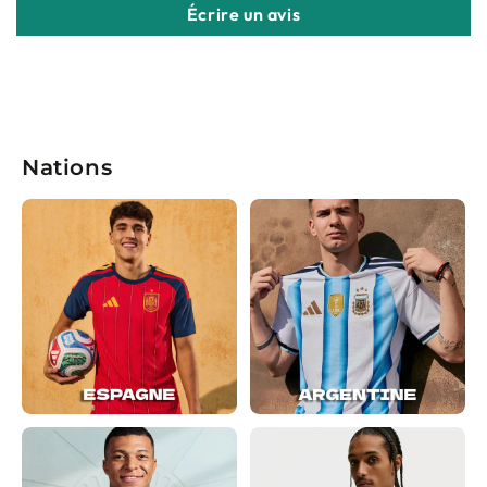
Écrire un avis
Nations