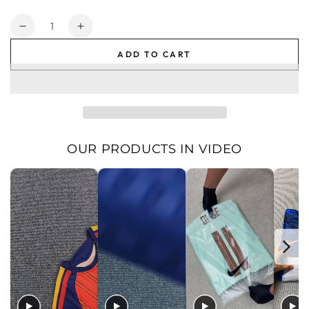
price
price
Quantity
Decrease
Increase
quantity
quantity
ADD TO CART
for
for
Galatasaray
Galatasaray
Men&#39;s
Men&#39;s
Home
Home
Jersey
Jersey
2025
2025
2026
2026
OUR PRODUCTS IN VIDEO
|
|
Foot
Foot
Sport
Sport