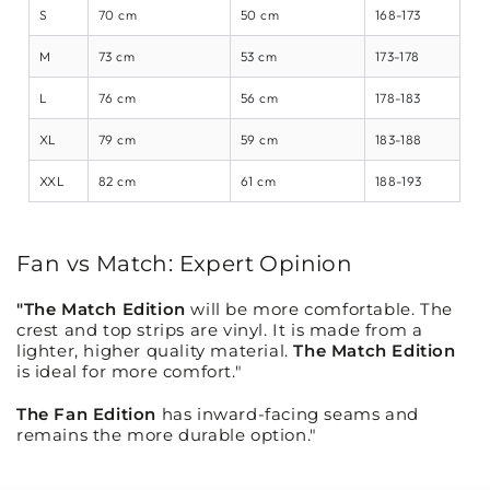
S
70 cm
50 cm
168-173
M
73 cm
53 cm
173-178
L
76 cm
56 cm
178-183
XL
79 cm
59 cm
183-188
XXL
82 cm
61 cm
188-193
Fan vs Match: Expert Opinion
"The Match Edition
will be more comfortable. The
crest and top strips are vinyl. It is made from a
lighter, higher quality material.
The Match Edition
is ideal for more comfort."
The Fan Edition
has inward-facing seams and
remains the more durable option."