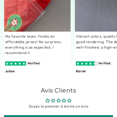
My favorite team, finally an
Vibrant colors, quality
affordable jersey! No surprises,
good rendering. The de
everything is as expected. I
well-finished, a high-e
recommend it.
Verified
Verified
Julien
Karim
Avis Clients
Soyez le premier à écrire un avis