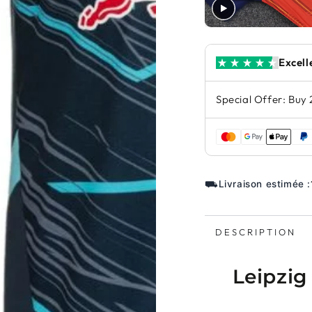
Excell
Special Offer: Buy 
⛟
Livraison estimée :
DESCRIPTION
Leipzig