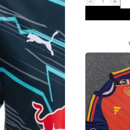
Decrease
Increa
quantity
quanti
for
for
Leipzig
Leipzi
Men&#39;s
Men&#
Third
Third
Jersey
Jersey
2024
2024
2025
2025
|
|
Foot
Foot
Sport
Sport