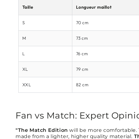
Taille
Longueur maillot
S
70 cm
M
73 cm
L
76 cm
XL
79 cm
XXL
82 cm
Fan vs Match: Expert Opini
"The Match Edition
will be more comfortable. Th
made from a lighter, higher quality material.
T