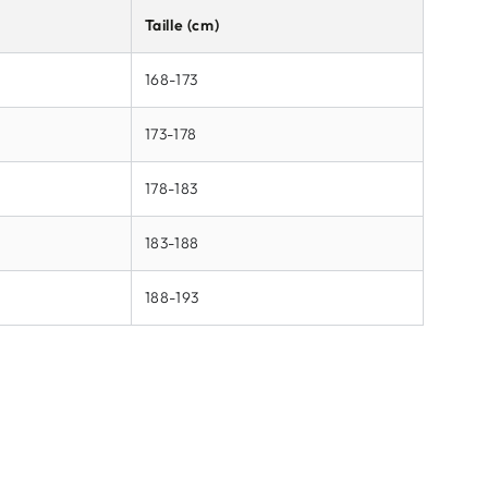
Taille (cm)
168-173
173-178
178-183
183-188
188-193