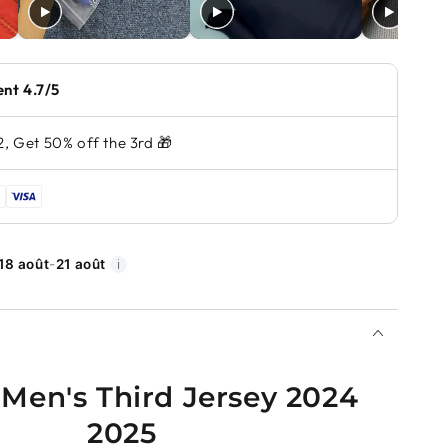
ent 4.7/5
2, Get 50% off the 3rd 🎁
18 août
-
21 août
ℹ️
 Men's Third Jersey 2024
2025