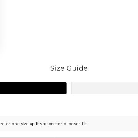
Size Guide
e or one size up if you prefer a looser fit.