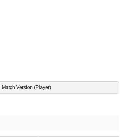
Match Version (Player)