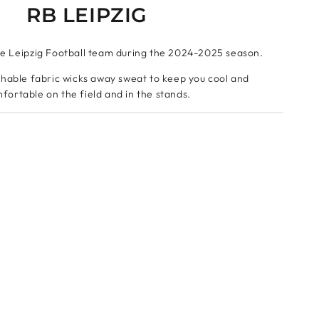
RB LEIPZIG
he Leipzig Football team during the 2024-2025 season.
hable fabric wicks away sweat to keep you cool and
fortable on the field and in the stands.
f the name and number of your favorite players