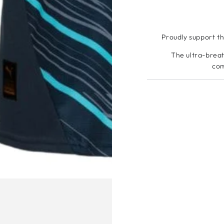
Proudly support t
The ultra-breat
com
Flocking o