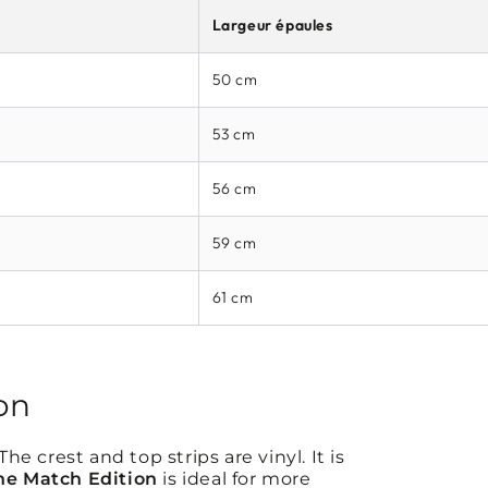
Largeur épaules
50 cm
53 cm
56 cm
59 cm
61 cm
on
e crest and top strips are vinyl. It is
he Match Edition
is ideal for more