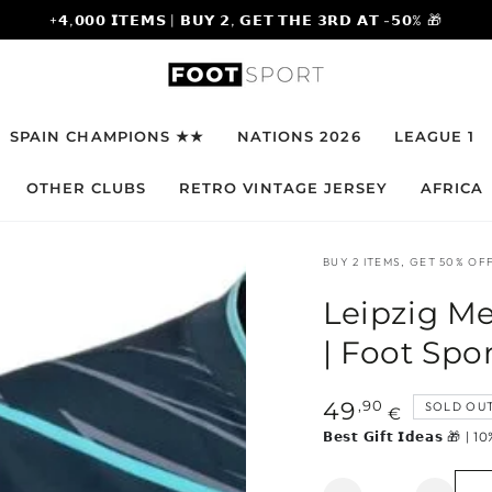
+𝟰,𝟬𝟬𝟬 𝗜𝗧𝗘𝗠𝗦 | 𝗕𝗨𝗬 𝟮, 𝗚𝗘𝗧 𝗧𝗛𝗘 𝟯𝗥𝗗 𝗔𝗧 -𝟱𝟬% 🎁
SPAIN CHAMPIONS ★★
NATIONS 2026
LEAGUE 1
OTHER CLUBS
RETRO VINTAGE JERSEY
AFRICA
BUY 2 ITEMS, GET 50% OFF
Leipzig Me
| Foot Spo
Regular
,90
49
SOLD OU
€
price
𝗕𝗲𝘀𝘁 𝗚𝗶𝗳𝘁 𝗜𝗱𝗲𝗮𝘀 
Quantity