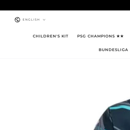
SKIP TO
CONTENT
Language
ENGLISH
CHILDREN'S KIT
PSG CHAMPIONS ★★
BUNDESLIGA
SKIP TO PRODUCT
INFORMATION