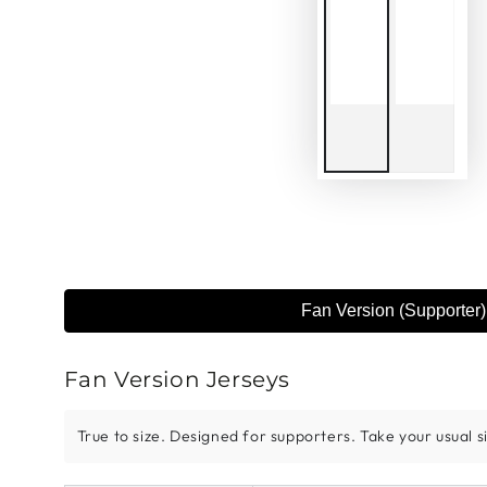
Fan Version (Supporter)
Fan Version Jerseys
True to size. Designed for supporters. Take your usual siz