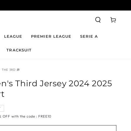
Cart
LEAGUE
PREMIER LEAGUE
SERIE A
TRACKSUIT
 THE 3RD 🎁
n's Third Jersey 2024 2025
rt
T
🎁 | 10% OFF with the code : FREE10