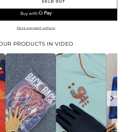
SOLD OUT
se
ty
g
More payment options
39;s
OUR PRODUCTS IN VIDEO